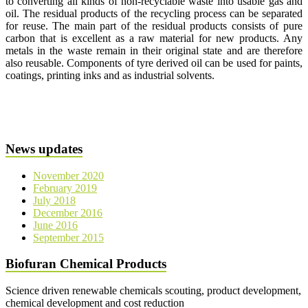
to converting all kinds of non-recyclable waste into usable gas and
oil. The residual products of the recycling process can be separated
for reuse. The main part of the residual products consists of pure
carbon that is excellent as a raw material for new products. Any
metals in the waste remain in their original state and are therefore
also reusable. Components of tyre derived oil can be used for paints,
coatings, printing inks and as industrial solvents.
News updates
November 2020
February 2019
July 2018
December 2016
June 2016
September 2015
Biofuran Chemical Products
Science driven renewable chemicals scouting, product development,
chemical development and cost reduction