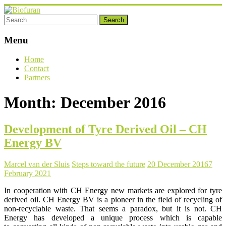
Skip
to
content
Biofuran
Menu
sustainable
chemicals
Home
Contact
Partners
Month:
December 2016
Development of Tyre Derived Oil – CH
Energy BV
Marcel van der Sluis
Steps toward the future
20 December 2016
7
February 2021
In cooperation with CH Energy new markets are explored for tyre
derived oil. CH Energy BV is a pioneer in the field of recycling of
non-recyclable waste. That seems a paradox, but it is not. CH
Energy has developed a unique process which is capable